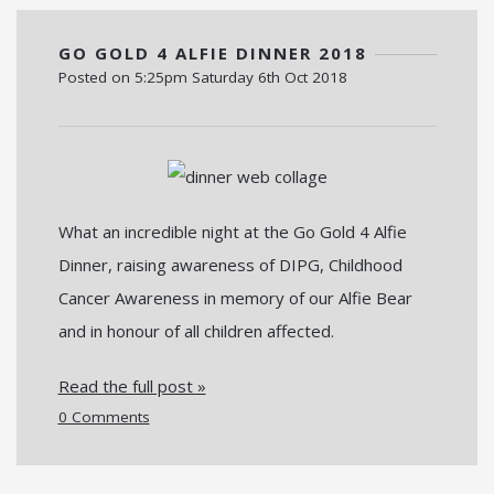
GO GOLD 4 ALFIE DINNER 2018
Posted on
5:25pm Saturday 6th Oct 2018
What an incredible night at the Go Gold 4 Alfie
Dinner, raising awareness of DIPG, Childhood
Cancer Awareness in memory of our Alfie Bear
and in honour of all children affected.
Read the full post »
0 Comments