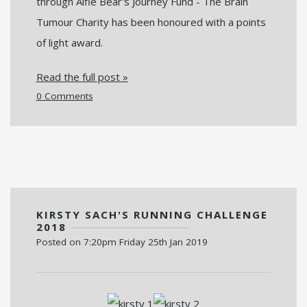
through Alfie Bear's Journey Fund - The Brain
Tumour Charity has been honoured with a points
of light award.
Read the full post »
0 Comments
KIRSTY SACH'S RUNNING CHALLENGE
2018
Posted on
7:20pm Friday 25th Jan 2019