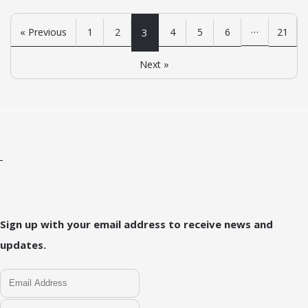
…
« Previous
1
2
3
4
5
6
21
Next »
Sign up with your email address to receive news and
updates.