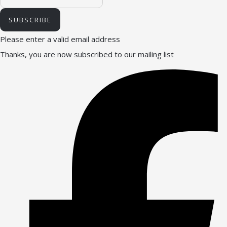
SUBSCRIBE
Please enter a valid email address
Thanks, you are now subscribed to our mailing list