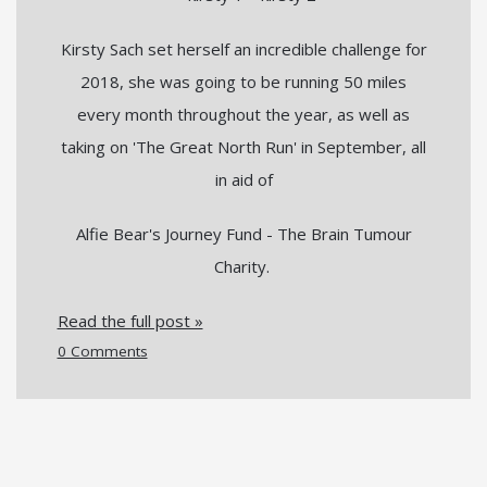
Kirsty Sach set herself an incredible challenge for
2018, she was going to be running 50 miles
every month throughout the year, as well as
taking on 'The Great North Run' in September, all
in aid of
Alfie Bear's Journey Fund - The Brain Tumour
Charity.
Read the full post »
0 Comments