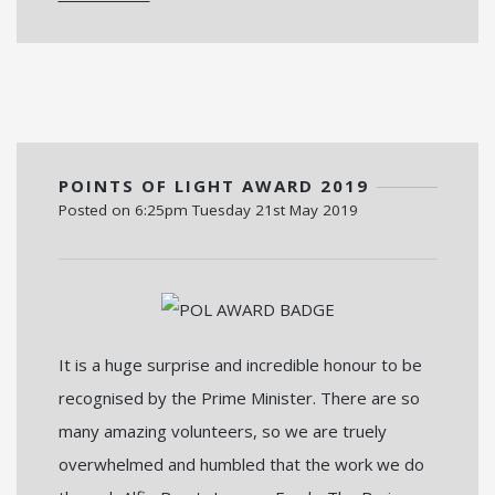
POINTS OF LIGHT AWARD 2019
Posted on
6:25pm Tuesday 21st May 2019
It is a huge surprise and incredible honour to be
recognised by the Prime Minister. There are so
many amazing volunteers, so we are truely
overwhelmed and humbled that the work we do