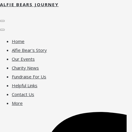
ALFIE BEARS JOURNEY
Home
Alfie Bear's Story
Our Events
Charity News
Fundraise For Us
Helpful Links
Contact Us
More