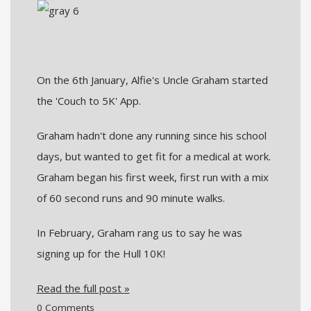
On the 6th January, Alfie's Uncle Graham started
the 'Couch to 5K' App.
Graham hadn't done any running since his school
days, but wanted to get fit for a medical at work.
Graham began his first week, first run with a mix
of 60 second runs and 90 minute walks.
In February, Graham rang us to say he was
signing up for the Hull 10K!
Read the full post »
0 Comments