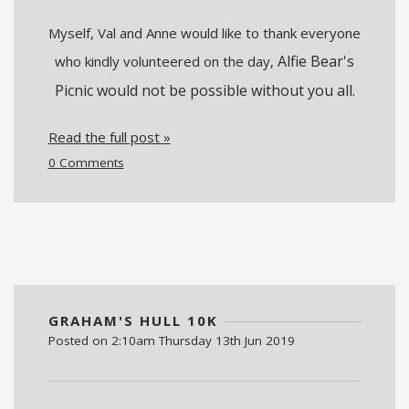
Myself, Val and Anne would like to thank everyone
Alfie Bear's
who kindly volunteered on the day,
Picnic would not be possible without you all.
Read the full post »
0 Comments
GRAHAM'S HULL 10K
Posted on
2:10am Thursday 13th Jun 2019