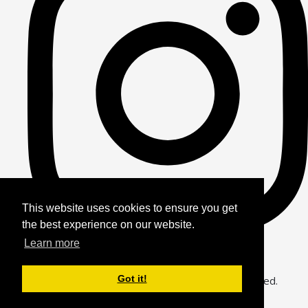
This website uses cookies to ensure you get
the best experience on our website.
Learn more
Got it!
© Copyright 2026 Alfie Bears Journey. All Rights Reserved.
Designed with
Create