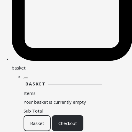
basket
BASKET
Items
Your basket is currently empty
Sub Total
Basket
Checkout