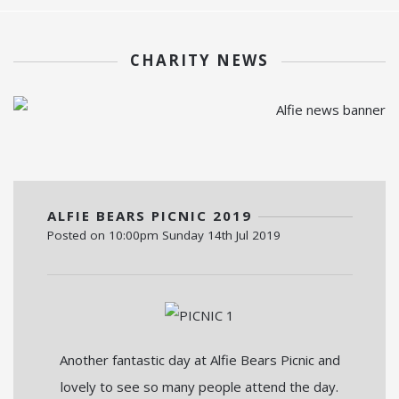
CHARITY NEWS
ALFIE BEARS PICNIC 2019
Posted on
10:00pm Sunday 14th Jul 2019
Another fantastic day at Alfie Bears Picnic and
lovely to see so many people attend the day.