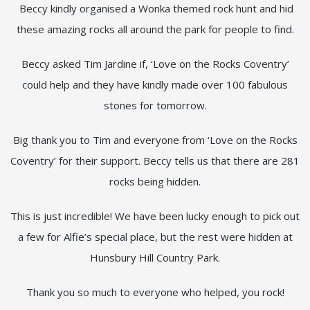
Beccy kindly organised a Wonka themed rock hunt and hid
these amazing rocks all around the park for people to find.
Beccy asked Tim Jardine if, ‘Love on the Rocks Coventry’
could help and they have kindly made over 100 fabulous
stones for tomorrow.
Big thank you to Tim and everyone from ‘Love on the Rocks
Coventry’ for their support. Beccy tells us that there are 281
rocks being hidden.
This is just incredible! We have been lucky enough to pick out
a few for Alfie’s special place, but the rest were hidden at
Hunsbury Hill Country Park.
Thank you so much to everyone who helped, you rock!