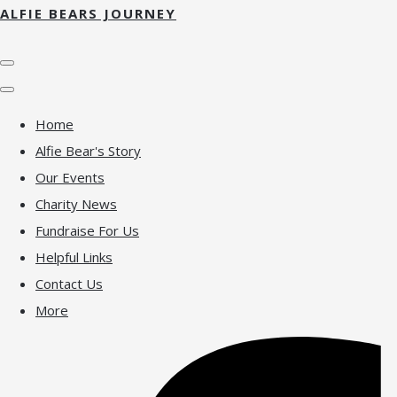
ALFIE BEARS JOURNEY
Home
Alfie Bear's Story
Our Events
Charity News
Fundraise For Us
Helpful Links
Contact Us
More