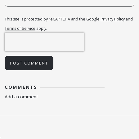
This site is protected by reCAPTCHA and the Google
Privacy Policy
and
Terms of Service
apply.
POST COMMENT
COMMENTS
Add a comment