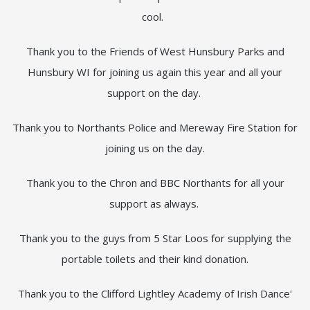
cool.
Thank you to the Friends of West Hunsbury Parks and
Hunsbury WI for joining us again this year and all your
support on the day.
Thank you to Northants Police and Mereway Fire Station for
joining us on the day.
Thank you to the Chron and BBC Northants for all your
support as always.
Thank you to the guys from 5 Star Loos for supplying the
portable toilets and their kind donation.
Thank you to the Clifford Lightley Academy of Irish Dance'