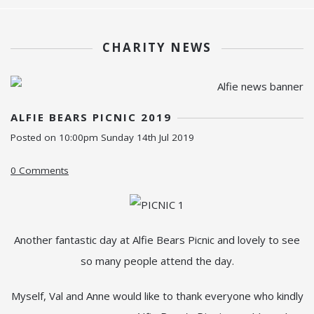
CHARITY NEWS
ALFIE BEARS PICNIC 2019
Posted on
10:00pm Sunday 14th Jul 2019
0 Comments
Another fantastic day at Alfie Bears Picnic and lovely to see
so many people attend the day.
Myself, Val and Anne would like to thank everyone who kindly