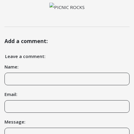
Add a comment:
Leave a comment:
Name:
Email:
Message: