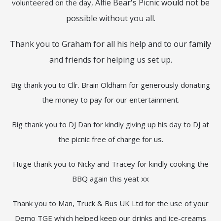
Alfie Bear's Picnic would not be
volunteered on the day,
possible without you all.
Thank you to Graham for all his help and to our family
and friends for helping us set up.
Big thank you to Cllr. Brain Oldham for generously donating
the money to pay for our entertainment.
Big thank you to DJ Dan for kindly giving up his day to DJ at
the picnic free of charge for us.
Huge thank you to Nicky and Tracey for kindly cooking the
BBQ again this yeat xx
Thank you to Man, Truck & Bus UK Ltd for the use of your
Demo TGE which helped keep our drinks and ice-creams