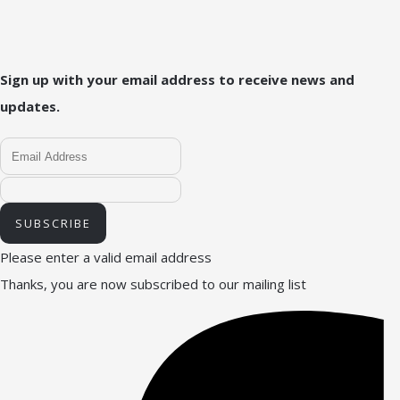
Sign up with your email address to receive news and
updates.
SUBSCRIBE
Please enter a valid email address
Thanks, you are now subscribed to our mailing list