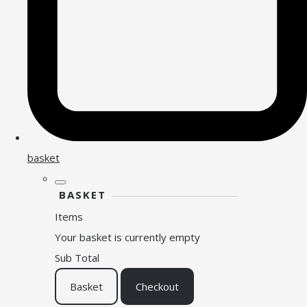
basket
BASKET
Items
Your basket is currently empty
Sub Total
Basket
Checkout