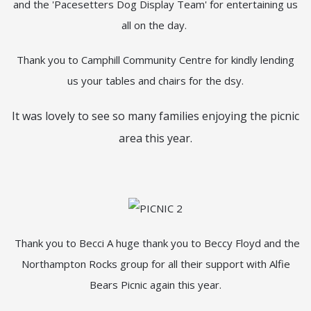
and the 'Pacesetters Dog Display Team' for entertaining us
all on the day.
Thank you to Camphill Community Centre for kindly lending
us your tables and chairs for the dsy.
It was lovely to see so many families enjoying the picnic
area this year.
Thank you to Becci A huge thank you to Beccy Floyd and the
Northampton Rocks group for all their support with Alfie
Bears Picnic again this year.