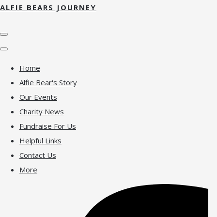
ALFIE BEARS JOURNEY
Home
Alfie Bear's Story
Our Events
Charity News
Fundraise For Us
Helpful Links
Contact Us
More