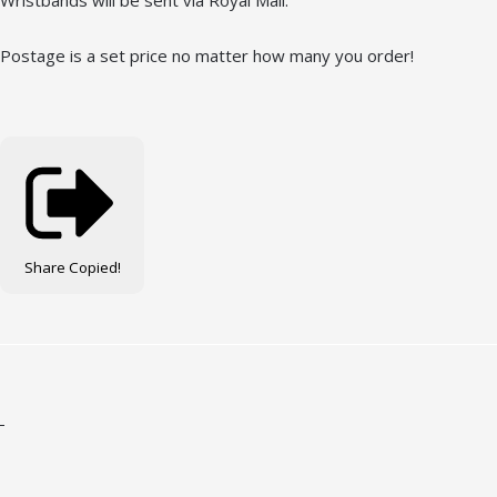
Wristbands will be sent via Royal Mail.
Postage is a set price no matter how many you order!
Share
Copied!