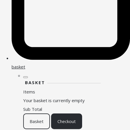
basket
BASKET
Items
Your basket is currently empty
Sub Total
Basket
Checkout