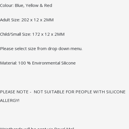
Colour: Blue, Yellow & Red
Adult Size: 202 x 12 x 2MM
Child/Small Size: 172 x 12 x 2MM
Please select size from drop down menu.
Material: 100 % Environmental Silicone
PLEASE NOTE - NOT SUITABLE FOR PEOPLE WITH SILICONE
ALLERGY!