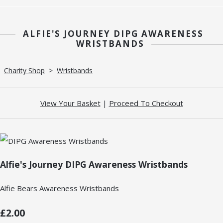
ALFIE'S JOURNEY DIPG AWARENESS
WRISTBANDS
Charity Shop
>
Wristbands
View Your Basket
|
Proceed To Checkout
Alfie's Journey DIPG Awareness Wristbands
Alfie Bears Awareness Wristbands
£2.00