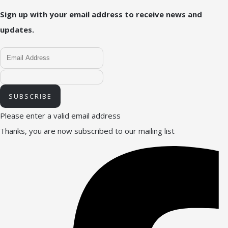
Sign up with your email address to receive news and
updates.
SUBSCRIBE
Please enter a valid email address
Thanks, you are now subscribed to our mailing list