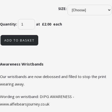
SIZE:
Quantity
:
at £
2.00
each
ADD TO BASKET
Awareness Wristbands
Our wristbands are now debossed and filled to stop the print
wearing away.
Wording on wristband: DIPG AWARENESS -
www.alfiebearsjourney.co.uk