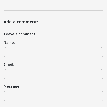
Add a comment:
Leave a comment:
Name:
Email:
Message: