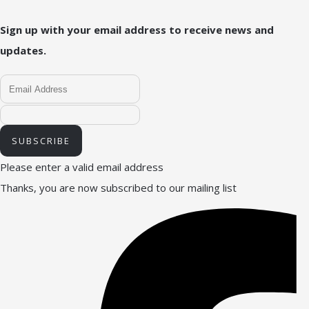
Sign up with your email address to receive news and
updates.
SUBSCRIBE
Please enter a valid email address
Thanks, you are now subscribed to our mailing list