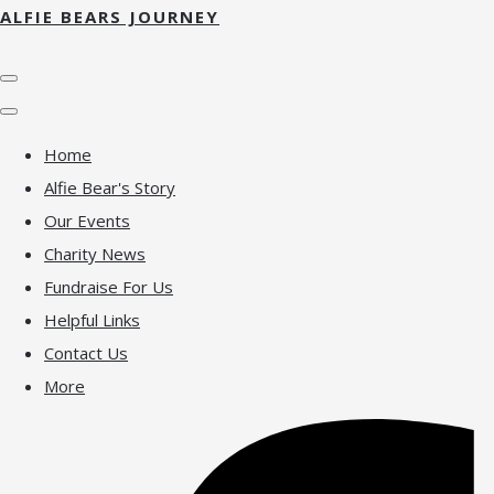
ALFIE BEARS JOURNEY
Home
Alfie Bear's Story
Our Events
Charity News
Fundraise For Us
Helpful Links
Contact Us
More