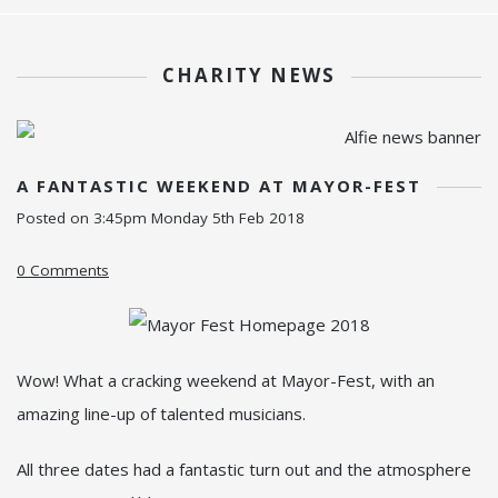
CHARITY NEWS
A FANTASTIC WEEKEND AT MAYOR-FEST
Posted on
3:45pm Monday 5th Feb 2018
0 Comments
Wow! What a cracking weekend at Mayor-Fest, with an
amazing line-up of talented musicians.
All three dates had a fantastic turn out and the atmosphere