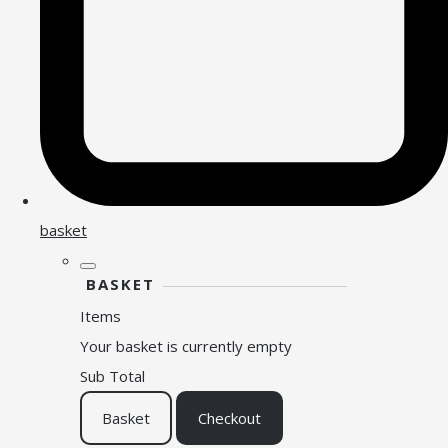
basket
BASKET
Items
Your basket is currently empty
Sub Total
Basket
Checkout