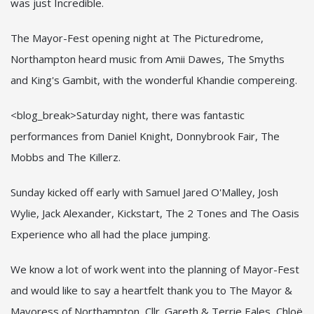
was just Incredible.
The Mayor-Fest opening night at The Picturedrome,
Northampton heard music from Amii Dawes, The Smyths
and King's Gambit, with the wonderful Khandie compereing.
<blog_break>Saturday night, there was fantastic
performances from Daniel Knight, Donnybrook Fair, The
Mobbs and The Killerz.
Sunday kicked off early with Samuel Jared O'Malley, Josh
Wylie, Jack Alexander, Kickstart, The 2 Tones and The Oasis
Experience who all had the place jumping.
We know a lot of work went into the planning of Mayor-Fest
and would like to say a heartfelt thank you to The Mayor &
Mayoress of Northampton, Cllr. Gareth & Terrie Eales, Chloë