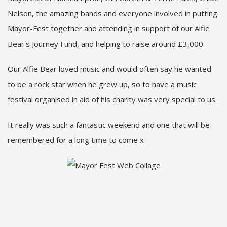
Nelson, the amazing bands and everyone involved in putting
Mayor-Fest together and attending in support of our Alfie
Bear's Journey Fund, and helping to raise around £3,000.
Our Alfie Bear loved music and would often say he wanted
to be a rock star when he grew up, so to have a music
festival organised in aid of his charity was very special to us.
It really was such a fantastic weekend and one that will be
remembered for a long time to come x