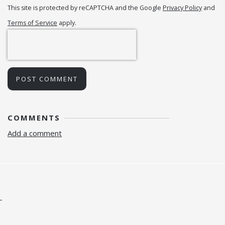
This site is protected by reCAPTCHA and the Google
Privacy Policy
and
Terms of Service
apply.
POST COMMENT
COMMENTS
Add a comment