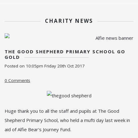
CHARITY NEWS
THE GOOD SHEPHERD PRIMARY SCHOOL GO
GOLD
Posted on
10:05pm Friday 20th Oct 2017
0 Comments
Huge thank you to all the staff and pupils at The Good
Shepherd Primary School, who held a mufti day last week in
aid of Alfie Bear's Journey Fund.