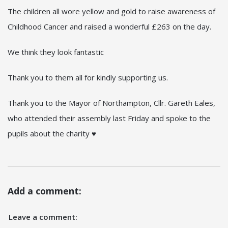
The children all wore yellow and gold to raise awareness of
Childhood Cancer and raised a wonderful £263 on the day.
We think they look fantastic
Thank you to them all for kindly supporting us.
Thank you to the Mayor of Northampton, Cllr. Gareth Eales,
who attended their assembly last Friday and spoke to the
pupils about the charity ♥
Add a comment:
Leave a comment: