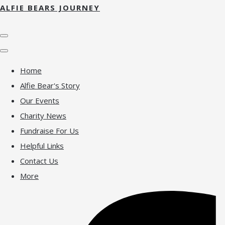
ALFIE BEARS JOURNEY
Home
Alfie Bear's Story
Our Events
Charity News
Fundraise For Us
Helpful Links
Contact Us
More