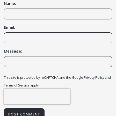
Name:
Email:
Message:
This site is protected by reCAPTCHA and the Google
Privacy Policy
and
Terms of Service
apply.
POST COMMENT