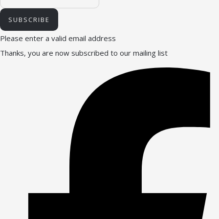
SUBSCRIBE
Please enter a valid email address
Thanks, you are now subscribed to our mailing list