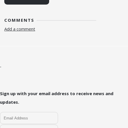
COMMENTS
Add a comment
Sign up with your email address to receive news and
updates.