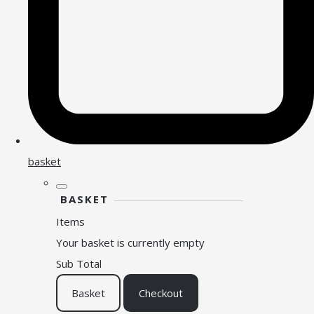
basket
BASKET
Items
Your basket is currently empty
Sub Total
Basket
Checkout