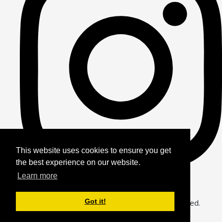
This website uses cookies to ensure you get
the best experience on our website.
Learn more
Got it!
© Copyright 2026 Alfie Bears Journey. All Rights Reserved.
Designed with
Create