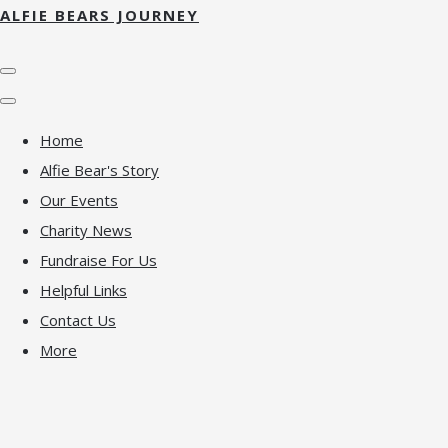
ALFIE BEARS JOURNEY
Home
Alfie Bear's Story
Our Events
Charity News
Fundraise For Us
Helpful Links
Contact Us
More