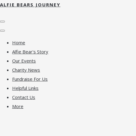
ALFIE BEARS JOURNEY
Home
Alfie Bear's Story
Our Events
Charity News
Fundraise For Us
Helpful Links
Contact Us
More