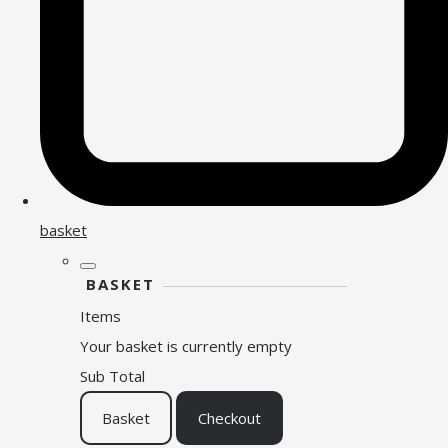
basket
BASKET
Items
Your basket is currently empty
Sub Total
Basket
Checkout