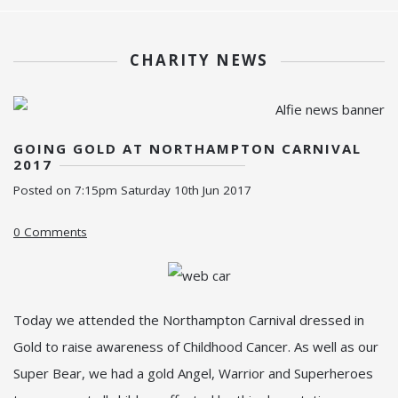
CHARITY NEWS
GOING GOLD AT NORTHAMPTON CARNIVAL
2017
Posted on
7:15pm Saturday 10th Jun 2017
0 Comments
Today we attended the Northampton Carnival dressed in
Gold to raise awareness of Childhood Cancer. As well as our
Super Bear, we had a gold Angel, Warrior and Superheroes