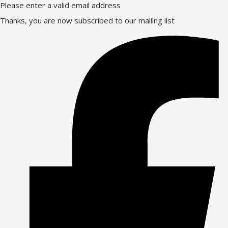
Please enter a valid email address
Thanks, you are now subscribed to our mailing list