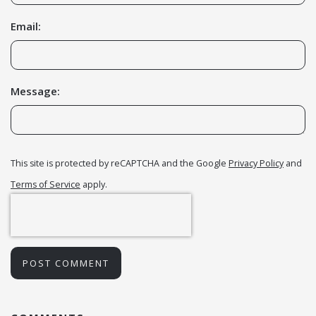
Email:
Message:
This site is protected by reCAPTCHA and the Google
Privacy Policy
and
Terms of Service
apply.
POST COMMENT