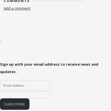
COMMENTS
Add a comment
Sign up with your email address to receive news and
updates.
SUBSCRIBE