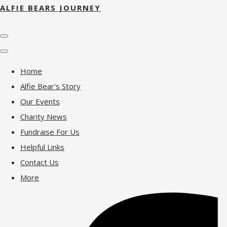
ALFIE BEARS JOURNEY
Home
Alfie Bear's Story
Our Events
Charity News
Fundraise For Us
Helpful Links
Contact Us
More