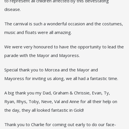
to represent all children affected by this devestating
disease.
The carnival is such a wonderful occasion and the costumes,
music and floats were all amazing.
We were very honoured to have the opportunity to lead the
parade with the Mayor and Mayoress.
Special thank you to Morcea and the Mayor and
Mayoress for inviting us along, we all had a fantastic time.
A big thank you my Dad, Graham & Chrissie, Evan, Ty,
Ryan, Rhys, Toby, Neve, Val and Anne for all their help on
the day, they all looked fantastic in Gold!
Thank you to Charlie for coming out early to do our face-