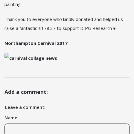
painting.
Thank you to everyone who kindly donated and helped us
raise a fantastic £178.37 to support DIPG Research ♥
Northampton Carnival 2017
Add a comment:
Leave a comment:
Name: