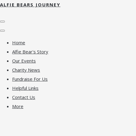
ALFIE BEARS JOURNEY
Home
Alfie Bear's Story
Our Events
Charity News
Fundraise For Us
Helpful Links
Contact Us
More