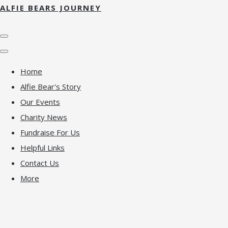
ALFIE BEARS JOURNEY
Home
Alfie Bear's Story
Our Events
Charity News
Fundraise For Us
Helpful Links
Contact Us
More