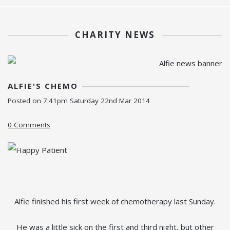
CHARITY NEWS
ALFIE'S CHEMO
Posted on
7:41pm Saturday 22nd Mar 2014
0 Comments
Alfie finished his first week of chemotherapy last Sunday.
He was a little sick on the first and third night, but other