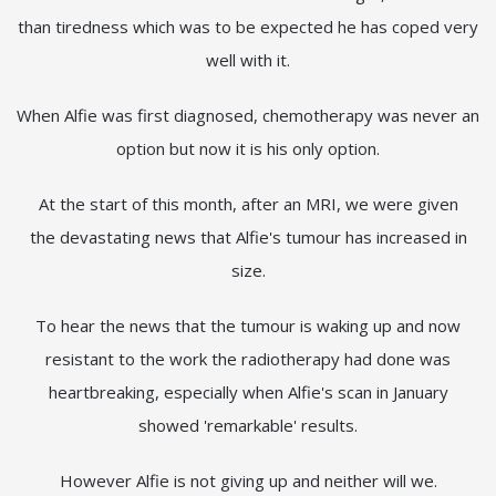
than tiredness which was to be expected he has coped very
well with it.
When Alfie was first diagnosed, chemotherapy was never an
option but now it is his only option.
At the start of this month, after an MRI, we were given
the devastating news that Alfie's tumour has increased in
size.
To hear the news that the tumour is waking up and now
resistant to the work the radiotherapy had done was
heartbreaking, especially when Alfie's scan in January
showed 'remarkable' results.
However Alfie is not giving up and neither will we.