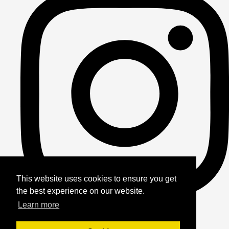
This website uses cookies to ensure you get
the best experience on our website.
Learn more