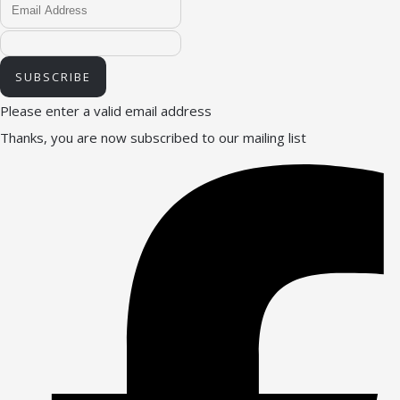
SUBSCRIBE
Please enter a valid email address
Thanks, you are now subscribed to our mailing list