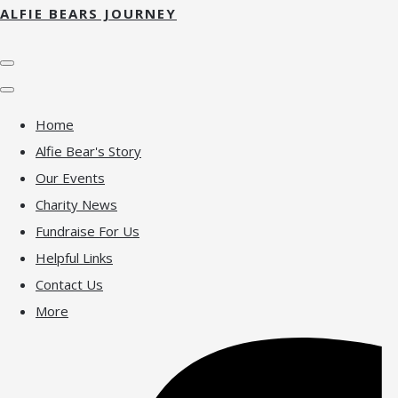
ALFIE BEARS JOURNEY
Home
Alfie Bear's Story
Our Events
Charity News
Fundraise For Us
Helpful Links
Contact Us
More