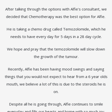
After talking through the options with Alfie's consultant, we
decided that Chemotherapy was the best option for Alfie.
He is taking a chemo drug called Temozolomide, which he
needs to have every day for 5 days in a 28 day cycle.
We hope and pray that the temozolomide will slow down
the growth of the tumour.
Recently, Alfie has been having mood swings and saying
things that you would not expect to hear from a 6 year olds
mouth, we believe a lot of this is due to the steroids he is
on.
Despite all he is going through, Alfie continues to smile
everyday and fills our hearts and home with so much joy.