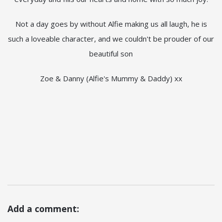
Not a day goes by without Alfie making us all laugh, he is
such a loveable character, and we couldn't be prouder of our
beautiful son
Zoe & Danny (Alfie's Mummy & Daddy) xx
Add a comment: