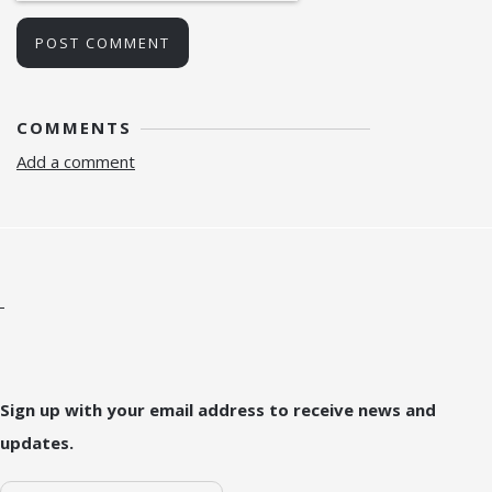
POST COMMENT
COMMENTS
Add a comment
Sign up with your email address to receive news and
updates.