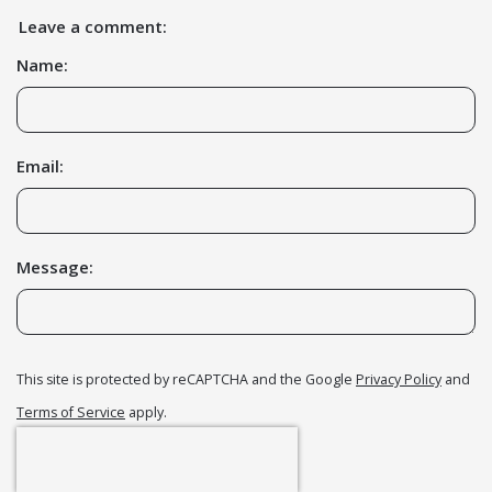
Leave a comment:
Name:
Email:
Message:
This site is protected by reCAPTCHA and the Google
Privacy Policy
and
Terms of Service
apply.