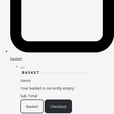
basket
BASKET
Items
Your basket is currently empty
Sub Total
Basket
Checkout